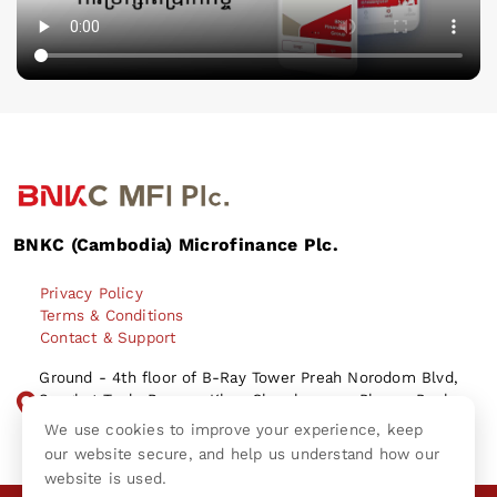
BNKC (Cambodia) Microfinance Plc.
Privacy Policy
Terms & Conditions
Contact & Support
Ground - 4th floor of B-Ray Tower Preah Norodom Blvd,
Sangkat Tonle Bassac, Khan Chamkamorn, Phnom Penh
City Kingdom of Cambodia.
We use cookies to improve your experience, keep
our website secure, and help us understand how our
website is used.