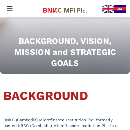
BACKGROUND, VISION,
MISSION and STRATEGIC
GOALS
BACKGROUND
BNKC (Cambodia) Microfinance Institution Plc. formerly
named KBSC (Cambodia) Microfinance Institution Plc. is a