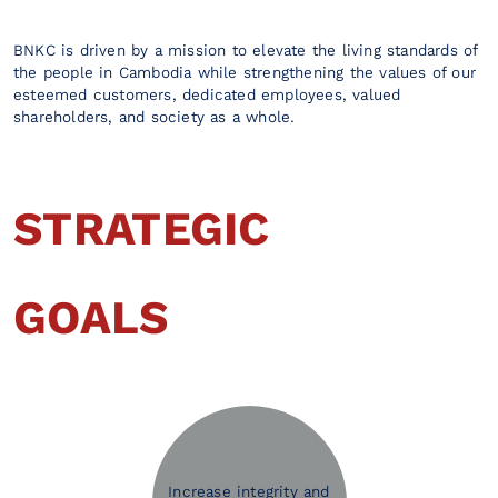
BNKC is driven by a mission to elevate the living standards of
the people in Cambodia while strengthening the values of our
esteemed customers, dedicated employees, valued
shareholders, and society as a whole.
STRATEGIC
GOALS
Increase integrity and