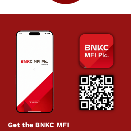
Get the BNKC MFI