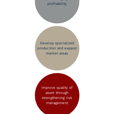
profitability
Develop specialized
production and expand
market areas
Improve quality of
asset through
strengthening risk
management