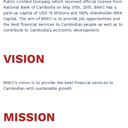
Public Limited Company which received official license from
National Bank of Cambodia on May 07th, 2015. BNKC has a
paid-up capital of USD 15 Millions and 100% shareholder-BNK
Capital. The aim of BNKC is to provide job opportunities and
the best financial services to Cambodian people as well as to
contribute to Cambodia's economic development.
VISION
BNKC's vision is to provide the best financial services to
Cambodian with sustainable growth.
MISSION