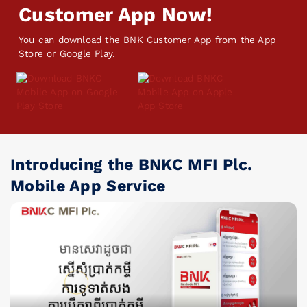
Customer App Now!
You can download the BNK Customer App from the App
Store or Google Play.
Introducing the BNKC MFI Plc.
Mobile App Service