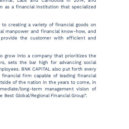
yanmar, Laos and Cambodia in 2014, and
 as a financial institution that specialized
o creating a variety of financial goods on
onal manpower and financial know-how, and
 provide the customer with efficient and
o grow into a company that prioritizes the
ers, sets the bar high for advancing social
mployees. BNK CAPITAL also put forth every
financial firm capable of leading financial
tside of the nation in the years to come, in
rmediate/long-term management vision of
e Best Global/Regional Financial Group”.