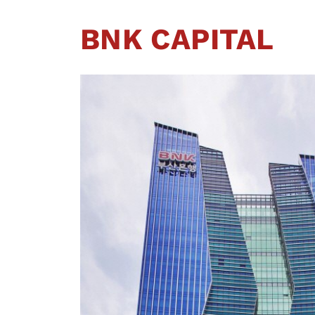
BNK CAPITAL