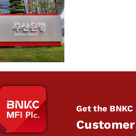
Get the BNKC
Customer