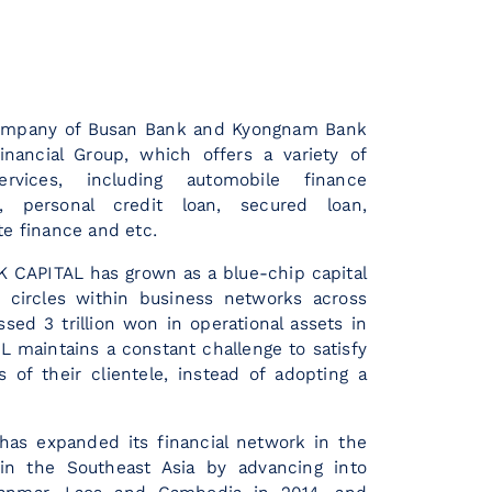
company of Busan Bank and Kyongnam Bank
inancial Group, which offers a variety of
rvices, including automobile finance
n), personal credit loan, secured loan,
te finance and etc.
K CAPITAL has grown as a blue-chip capital
 circles within business networks across
sed 3 trillion won in operational assets in
L maintains a constant challenge to satisfy
s of their clientele, instead of adopting a
has expanded its financial network in the
in the Southeast Asia by advancing into