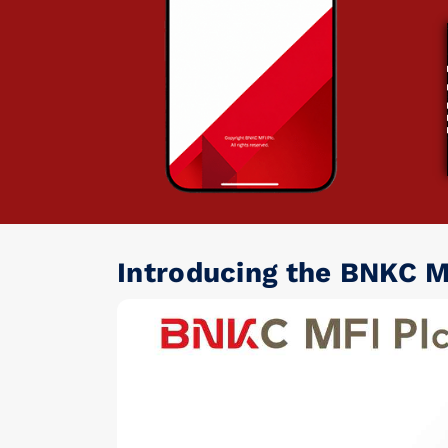
Introducing the BNKC M