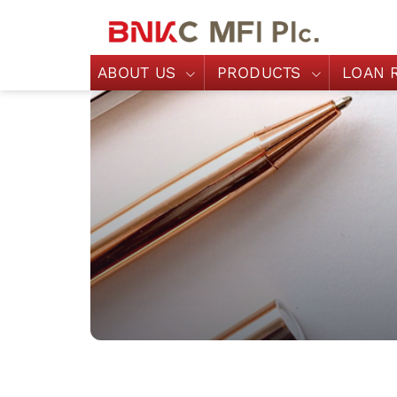
ABOUT US
PRODUCTS
LOAN 