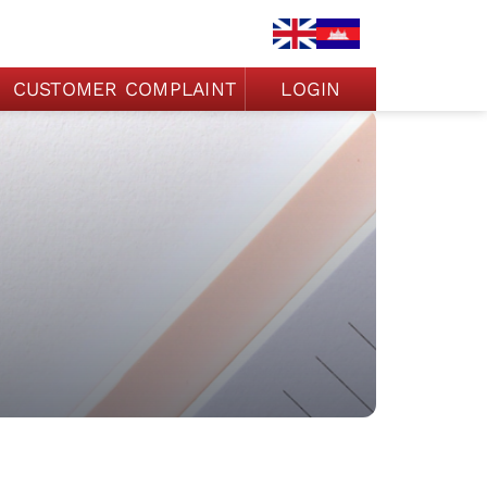
CUSTOMER COMPLAINT
LOGIN