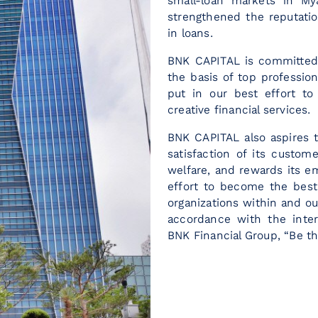
small-loan markets in M
strengthened the reputation
in loans.
BNK CAPITAL is committed t
the basis of top professi
put in our best effort to
creative financial services.
BNK CAPITAL also aspires t
satisfaction of its custom
welfare, and rewards its e
effort to become the best 
organizations within and ou
accordance with the inte
BNK Financial Group, “Be th