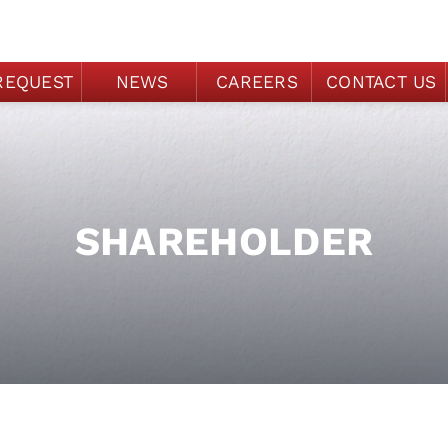
REQUEST
NEWS
CAREERS
CONTACT US
SHAREHOLDER