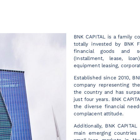
BNK CAPITAL is a family 
totally invested by BNK F
financial goods and se
(Installment, lease, loa
equipment leasing, corpora
Established since 2010, BN
company representing the
the country and has surpas
just four years. BNK CAPITA
the diverse financial need
complacent attitude.
Additionally, BNK CAPITAL 
main emerging countries 