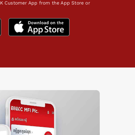
K Customer App from the App Store or