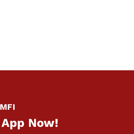
 MFI
 App Now!