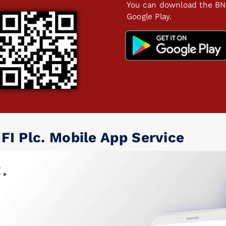
You can download the BN
Google Play.
FI Plc. Mobile App Service