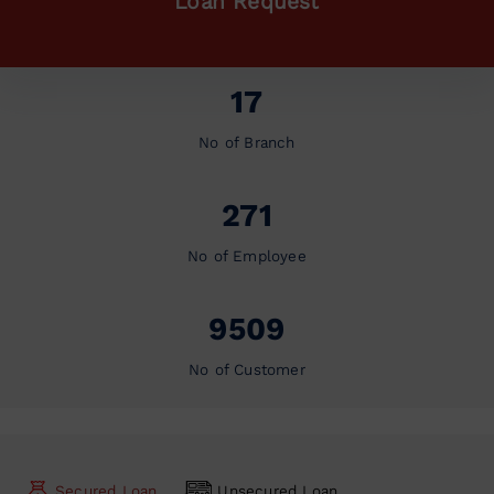
Loan Request
17
No of Branch
271
No of Employee
9509
No of Customer
Secured Loan
Unsecured Loan