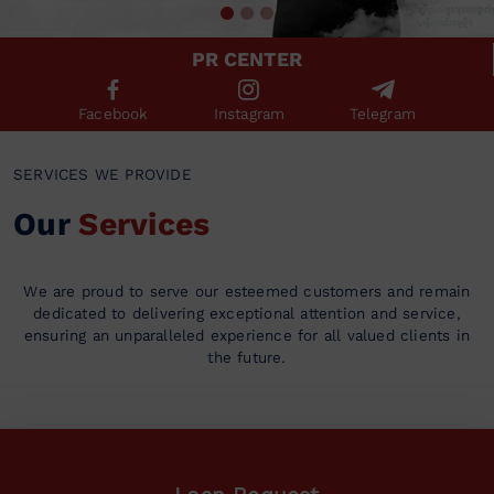
PR CENTER
Facebook
Instagram
Telegram
SERVICES WE PROVIDE
Our
Services
We are proud to serve our esteemed customers and remain
dedicated to delivering exceptional attention and service,
ensuring an unparalleled experience for all valued clients in
the future.