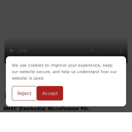
We use cookies to improve your experience, keep
our website secure, and help us understand how our
website is used.
Reject
Accept
BNKC (Cambodia) Microfinance Plc.
Privacy Policy
Terms & Conditions