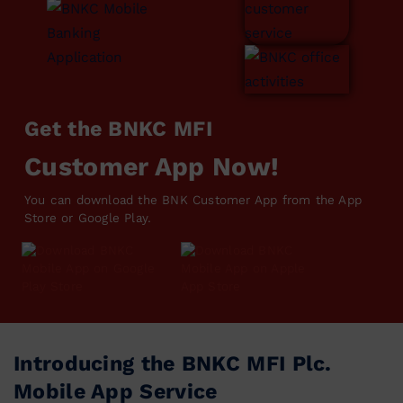
Get the BNKC MFI
Customer App Now!
You can download the BNK Customer App from the App
Store or Google Play.
Introducing the BNKC MFI Plc.
Mobile App Service