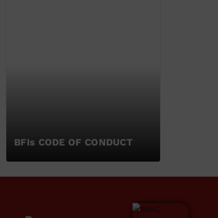
BFIs CODE OF CONDUCT