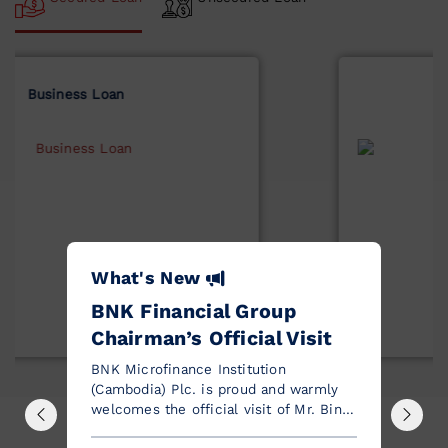
Solar Loan
What's New
BNK Financial Group
Chairman’s Official Visit
BNK Microfinance Institution
(Cambodia) Plc. is proud and warmly
welcomes the official visit of Mr. Bin
Dae-In, Chairman of the Board of