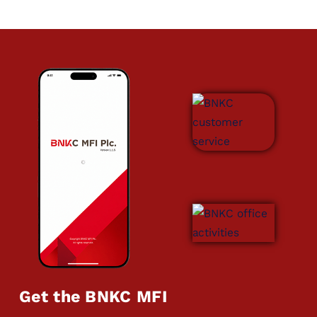
Get the BNKC MFI