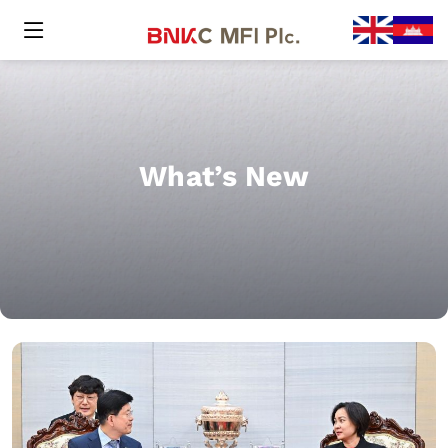
What’s New