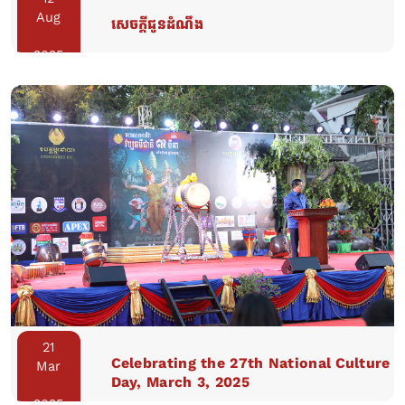
Aug
សេចក្តីជូនដំណឹង
2025
21
Celebrating the 27th National Culture
Mar
Day, March 3, 2025
2025