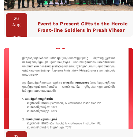
26
Event to Present Gifts to the Heroic
Aug
Front-line Soldiers in Preah Vihear
2025
12