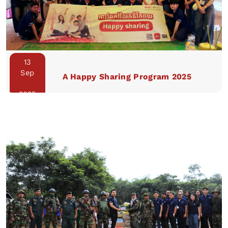
13
Sep
A Happy Sharing Program 2025
2025