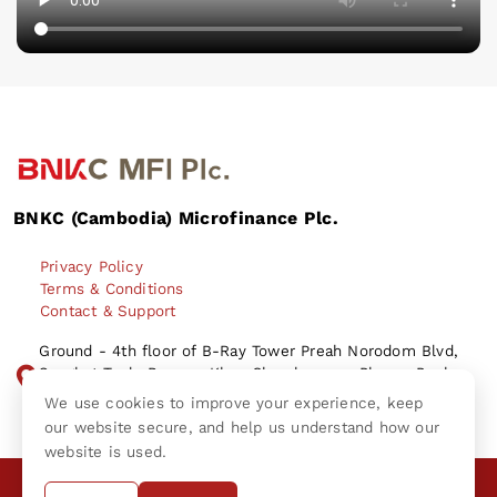
BNKC (Cambodia) Microfinance Plc.
Privacy Policy
Terms & Conditions
Contact & Support
Ground - 4th floor of B-Ray Tower Preah Norodom Blvd,
Sangkat Tonle Bassac, Khan Chamkamorn, Phnom Penh
City Kingdom of Cambodia.
We use cookies to improve your experience, keep
our website secure, and help us understand how our
website is used.