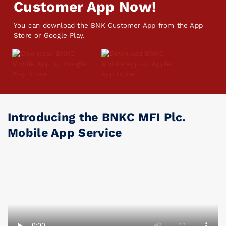
Customer App Now!
You can download the BNK Customer App from the App
Store or Google Play.
Introducing the BNKC MFI Plc.
Mobile App Service