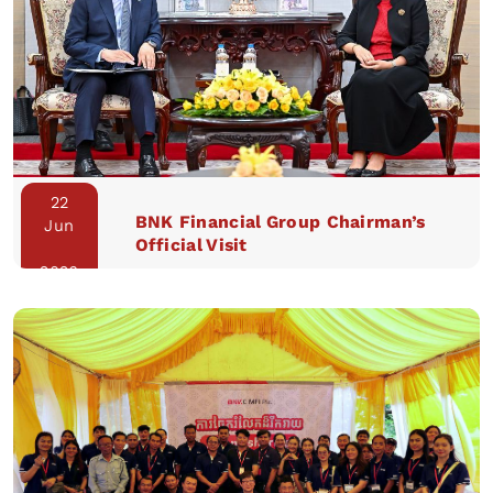
22
BNK Financial Group Chairman’s
Jun
Official Visit
2026