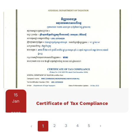
15
Jan
Certificate of Tax Compliance
2025
‹
1
2
3
4
5
›