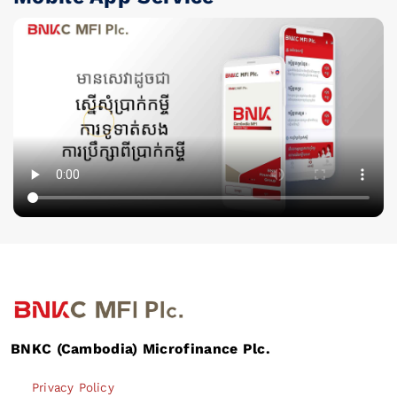
BNKC (Cambodia) Microfinance Plc.
Privacy Policy