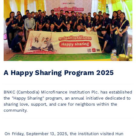
A Happy Sharing Program 2025
BNKC (Cambodia) Microfinance Institution Plc. has established
the "Happy Sharing" program, an annual initiative dedicated to
sharing love, support, and care for neighbors within the
community.
On Friday, September 13, 2025, the institution visited Hun