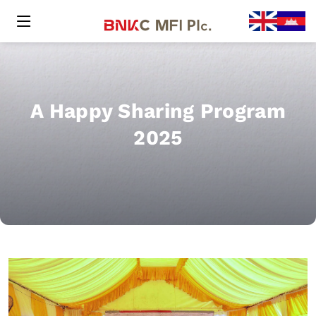
A Happy Sharing Program
2025