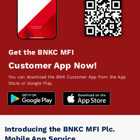
Get the BNKC MFI
Customer App Now!
You can download the BNK Customer App from the App
Store or Google Play.
Introducing the BNKC MFI Plc.
Mobile App Service