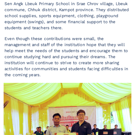
Sen Angk Lbeuk Primary School in Srae Chrov village, Lbeuk
commune, Chhuk district, Kampot province. They distributed
school supplies, sports equipment, clothing, playground
equipment (swings), and some financial support to the
students and teachers there.
Even though these contributions were small, the
management and staff of the institution hope that they will
help meet the needs of the students and encourage them to
continue studying hard and pursuing their dreams. The
institution will continue to strive to create more sharing
activities for communities and students facing difficulties in
the coming years.