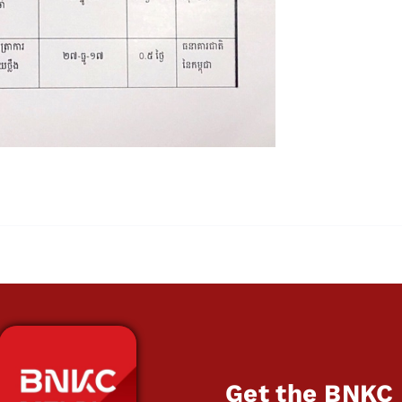
Get the BNKC