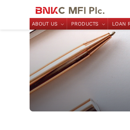
ABOUT US
PRODUCTS
LOAN 