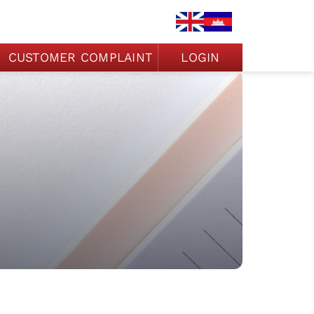
CUSTOMER COMPLAINT
LOGIN