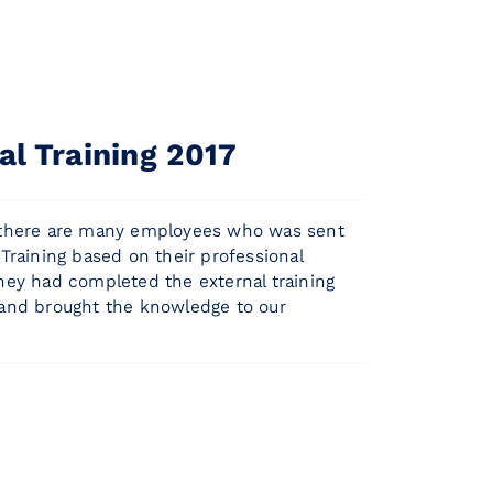
al Training 2017
 there are many employees who was sent
 Training based on their professional
They had completed the external training
 and brought the knowledge to our