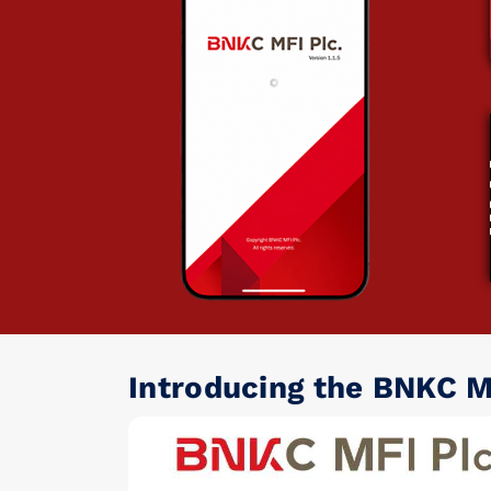
Introducing the BNKC M