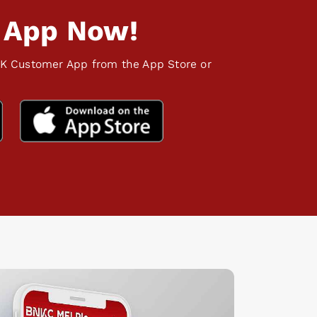
 App Now!
K Customer App from the App Store or