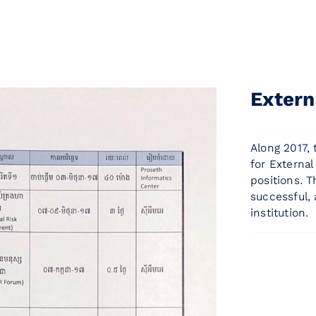
Extern
Along 2017,
for External
positions. 
successful,
institution.