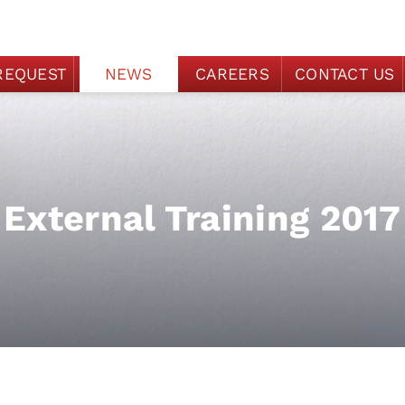
REQUEST
NEWS
CAREERS
CONTACT US
External Training 2017