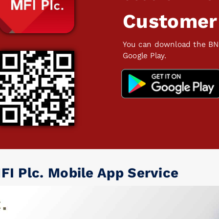
Customer
You can download the BN
Google Play.
FI Plc. Mobile App Service