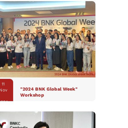
11
"2024 BNK Global Week"
Nov
Workshop
2024