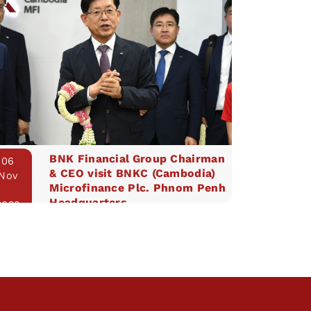
BNK Financial Group Chairman
06
& CEO visit BNKC (Cambodia)
Nov
Microfinance Plc. Phnom Penh
Headquarters
2023