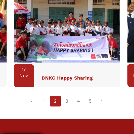
17
Nov
BNKC Happy Sharing
2023
‹
1
2
3
4
5
›