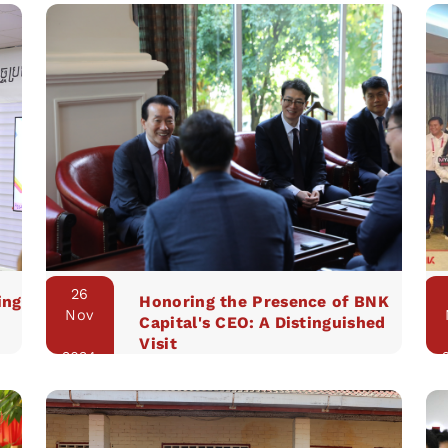
26
ing
Honoring the Presence of BNK
Nov
Capital's CEO: A Distinguished
Visit
2024