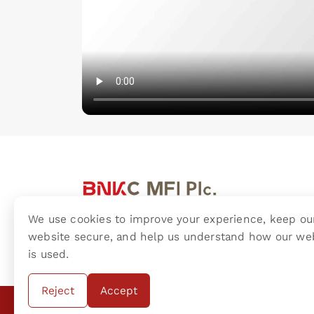
We use cookies to improve your experience, keep ou
BNKC (Cambodia) Microfinance Plc.
website secure, and help us understand how our we
is used.
Reject
Accept
Copyright ©
2016 BNKC (Cambodia) Microfinance 