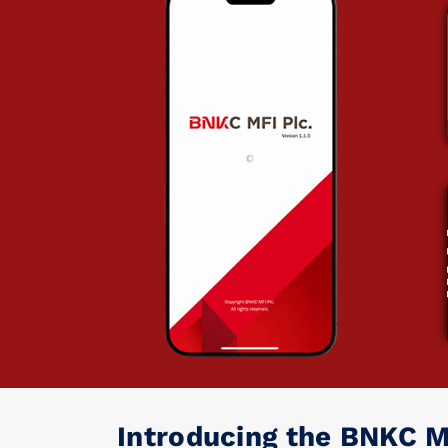
Introducing the BNKC M