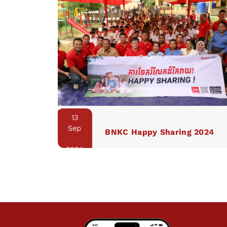
13
Sep
BNKC Happy Sharing 2024
2024