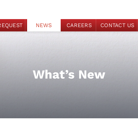
REQUEST
NEWS
CAREERS
CONTACT US
What’s New