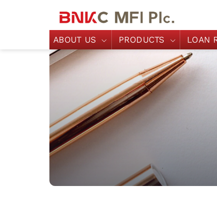
ABOUT US
PRODUCTS
LOAN 