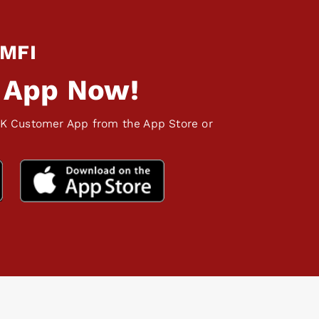
 MFI
 App Now!
K Customer App from the App Store or