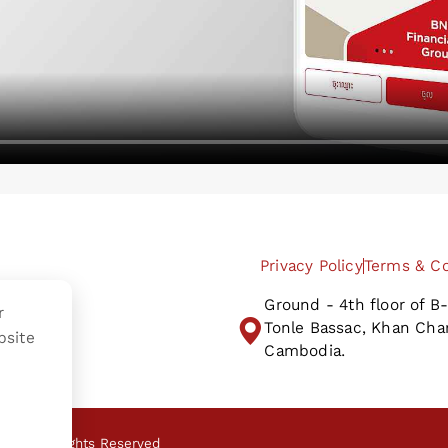
Privacy Policy
Terms & Co
Ground - 4th floor of 
r
Tonle Bassac, Khan Ch
bsite
Cambodia.
Plc.
All Rights Reserved