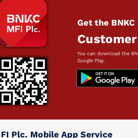
Get the BNKC
Customer
You can download the BN
Google Play.
FI Plc. Mobile App Service