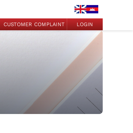
CUSTOMER COMPLAINT
LOGIN