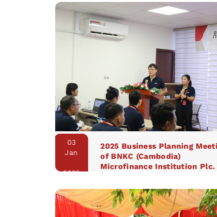
03
2025 Business Planning Meet
Jan
of BNKC (Cambodia)
Microfinance Institution Plc.
2025