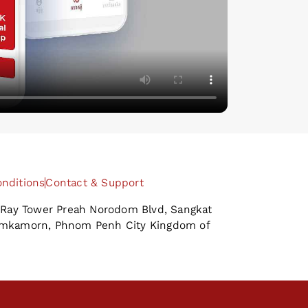
nditions
Contact & Support
B-Ray Tower Preah Norodom Blvd, Sangkat
amkamorn, Phnom Penh City Kingdom of